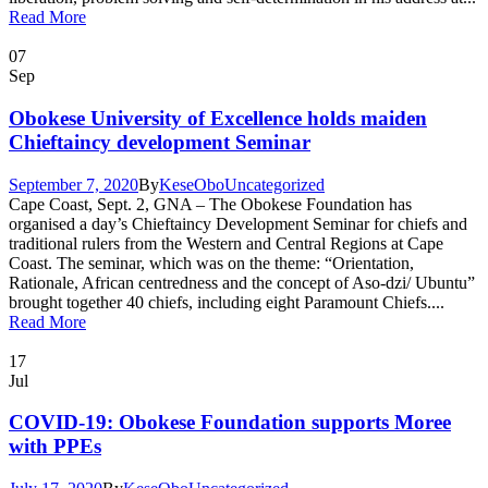
Read More
07
Sep
Obokese University of Excellence holds maiden
Chieftaincy development Seminar
September 7, 2020
By
KeseObo
Uncategorized
Cape Coast, Sept. 2, GNA – The Obokese Foundation has
organised a day’s Chieftaincy Development Seminar for chiefs and
traditional rulers from the Western and Central Regions at Cape
Coast. The seminar, which was on the theme: “Orientation,
Rationale, African centredness and the concept of Aso-dzi/ Ubuntu”
brought together 40 chiefs, including eight Paramount Chiefs....
Read More
17
Jul
COVID-19: Obokese Foundation supports Moree
with PPEs