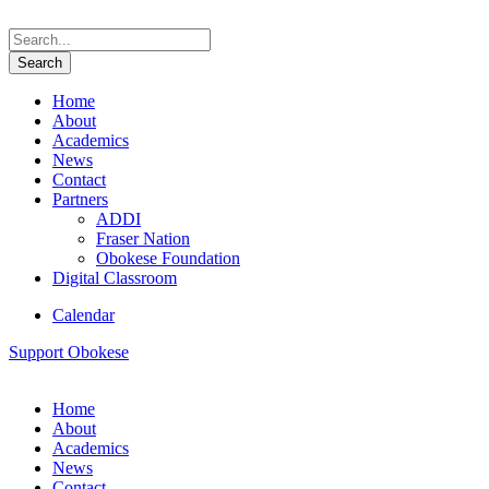
Home
About
Academics
News
Contact
Partners
ADDI
Fraser Nation
Obokese Foundation
Digital Classroom
Calendar
Support Obokese
Home
About
Academics
News
Contact