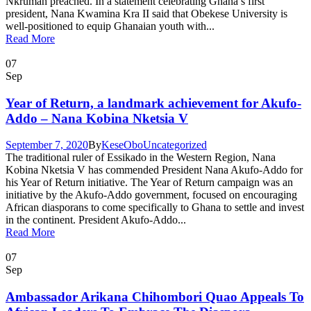
Nkrumah preached. In a statement celebrating Ghana’s first
president, Nana Kwamina Kra II said that Obekese University is
well-positioned to equip Ghanaian youth with...
Read More
07
Sep
Year of Return, a landmark achievement for Akufo-
Addo – Nana Kobina Nketsia V
September 7, 2020
By
KeseObo
Uncategorized
The traditional ruler of Essikado in the Western Region, Nana
Kobina Nketsia V has commended President Nana Akufo-Addo for
his Year of Return initiative. The Year of Return campaign was an
initiative by the Akufo-Addo government, focused on encouraging
African diasporans to come specifically to Ghana to settle and invest
in the continent. President Akufo-Addo...
Read More
07
Sep
Ambassador Arikana Chihombori Quao Appeals To