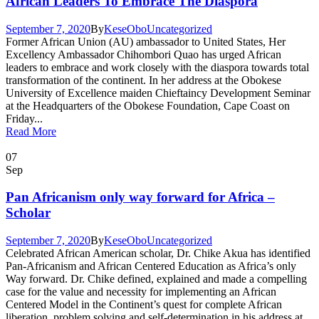
African Leaders To Embrace The Diaspora
September 7, 2020
By
KeseObo
Uncategorized
Former African Union (AU) ambassador to United States, Her
Excellency Ambassador Chihombori Quao has urged African
leaders to embrace and work closely with the diaspora towards total
transformation of the continent. In her address at the Obokese
University of Excellence maiden Chieftaincy Development Seminar
at the Headquarters of the Obokese Foundation, Cape Coast on
Friday...
Read More
07
Sep
Pan Africanism only way forward for Africa –
Scholar
September 7, 2020
By
KeseObo
Uncategorized
Celebrated African American scholar, Dr. Chike Akua has identified
Pan-Africanism and African Centered Education as Africa’s only
Way forward. Dr. Chike defined, explained and made a compelling
case for the value and necessity for implementing an African
Centered Model in the Continent’s quest for complete African
liberation, problem solving and self-determination in his address at...