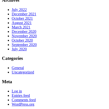
Archives
July 2022
December 2021
October 2021
August 2021
March 2021
December 2020
November 2020
October 2020
September 2020
July 2020
Categories
General
Uncategorized
Meta
Log in
Entries feed
Comments feed
WordPress.org