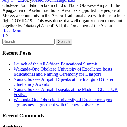
July 17, 2020
By
KeseObo
Uncategorized
Obokese Foundation a brain child of Nana Obokese Ampah I, the
Apagyahen of Asebu Traditional Area has supported the people of
Moree, a community in the Asebu Traditional area with items to help
fight COVID-19 . This was done at a well organized ceremony put
together by Okatakyi Amenfi VII, the Omanhen of the Asebu...
Read More
1
2
Recent Posts
Launch of the All African Educational Summit
Wakanda-One Obokese University of Excellence hosts
Educational and Naming Ceremony for Diaspora
Nana Obokese Ampah I Speaks at the Inaugural Ghana
Chieftaincy Awards
Nana Obokese Ampah I speaks at the Made in Ghana-UK
Festival
Wakanda-One Oboseke University of Excellence signs
agribusiness agreement with Cheney University
Recent Comments