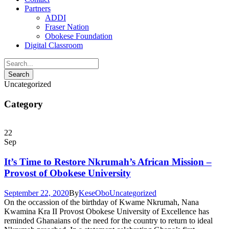
Partners
ADDI
Fraser Nation
Obokese Foundation
Digital Classroom
Uncategorized
Category
22
Sep
It’s Time to Restore Nkrumah’s African Mission –
Provost of Obokese University
September 22, 2020
By
KeseObo
Uncategorized
On the occassion of the birthday of Kwame Nkrumah, Nana
Kwamina Kra II Provost Obokese University of Excellence has
reminded Ghanaians of the need for the country to return to ideal