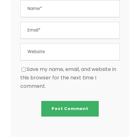
Save my name, email, and website in
this browser for the next time I
comment.