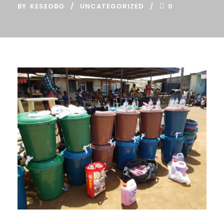
BY
KESEOBO
UNCATEGORIZED
0