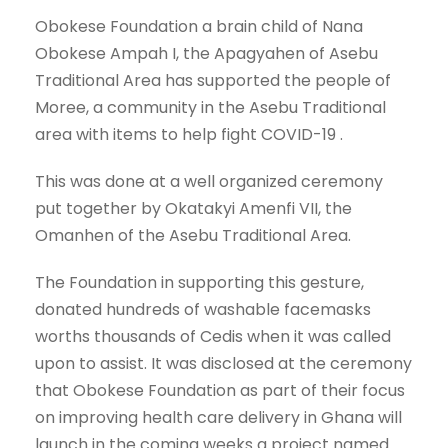
Obokese Foundation a brain child of Nana
Obokese Ampah I, the Apagyahen of Asebu
Traditional Area has supported the people of
Moree, a community in the Asebu Traditional
area with items to help fight COVID-19 .
This was done at a well organized ceremony
put together by Okatakyi Amenfi VII, the
Omanhen of the Asebu Traditional Area.
The Foundation in supporting this gesture,
donated hundreds of washable facemasks
worths thousands of Cedis when it was called
upon to assist. It was disclosed at the ceremony
that Obokese Foundation as part of their focus
on improving health care delivery in Ghana will
launch in the coming weeks a project named