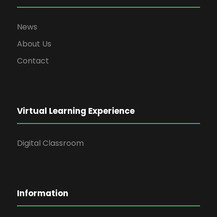
News
About Us
Contact
Virtual Learning Experience
Digital Classroom
Information