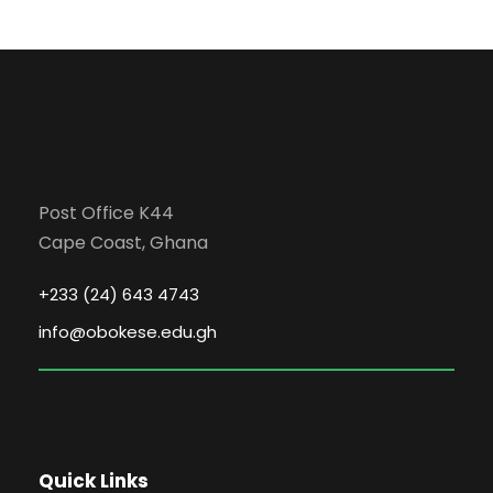
Post Office K44
Cape Coast, Ghana
+233 (24) 643 4743
info@obokese.edu.gh
Quick Links