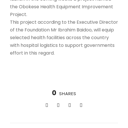
the Obokese Health Equipment Improvement
Project.
This project according to the Executive Director
of the Foundation Mr Ibrahim Baidoo, will equip
selected health facilities across the country
with hospital logistics to support governments
effort in this regard.
0
SHARES