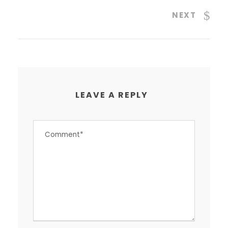
NEXT
LEAVE A REPLY