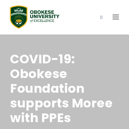
COVID-19:
Obokese
Foundation
supports Moree
with PPEs