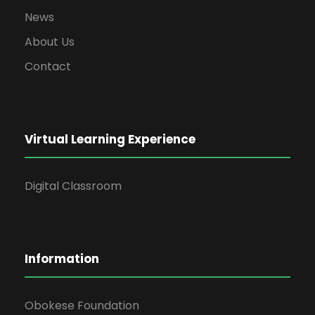
News
About Us
Contact
Virtual Learning Experience
Digital Classroom
Information
Obokese Foundation