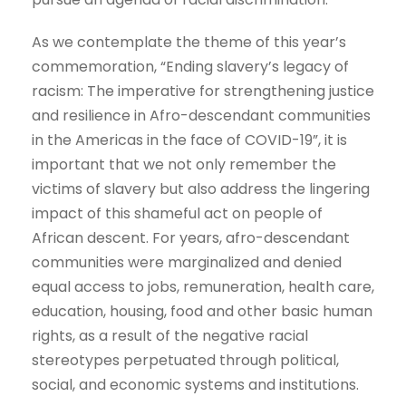
As we contemplate the theme of this year’s
commemoration, “Ending slavery’s legacy of
racism: The imperative for strengthening justice
and resilience in Afro-descendant communities
in the Americas in the face of COVID-19”, it is
important that we not only remember the
victims of slavery but also address the lingering
impact of this shameful act on people of
African descent. For years, afro-descendant
communities were marginalized and denied
equal access to jobs, remuneration, health care,
education, housing, food and other basic human
rights, as a result of the negative racial
stereotypes perpetuated through political,
social, and economic systems and institutions.