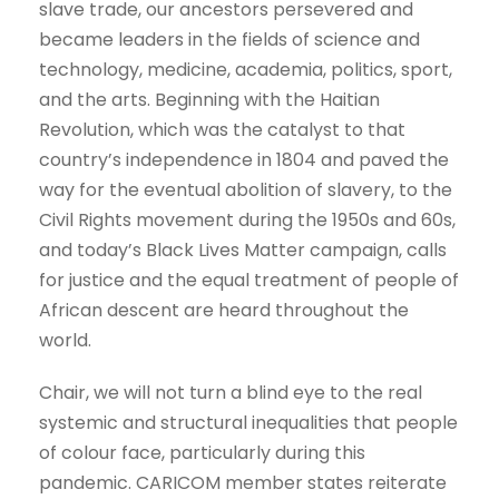
slave trade, our ancestors persevered and
became leaders in the fields of science and
technology, medicine, academia, politics, sport,
and the arts. Beginning with the Haitian
Revolution, which was the catalyst to that
country’s independence in 1804 and paved the
way for the eventual abolition of slavery, to the
Civil Rights movement during the 1950s and 60s,
and today’s Black Lives Matter campaign, calls
for justice and the equal treatment of people of
African descent are heard throughout the
world.
Chair, we will not turn a blind eye to the real
systemic and structural inequalities that people
of colour face, particularly during this
pandemic. CARICOM member states reiterate