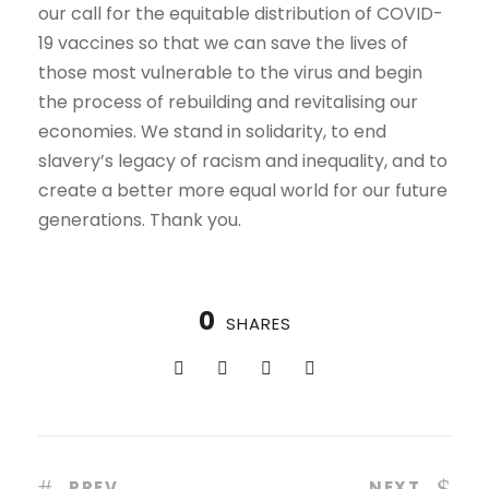
our call for the equitable distribution of COVID-
19 vaccines so that we can save the lives of
those most vulnerable to the virus and begin
the process of rebuilding and revitalising our
economies. We stand in solidarity, to end
slavery’s legacy of racism and inequality, and to
create a better more equal world for our future
generations. Thank you.
0
SHARES
PREV
NEXT