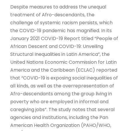
Despite measures to address the unequal
treatment of Afro-descendants, the
challenge of systemic racism persists, which
the COVID-19 pandemic has magnified. In its
January 2021 COVID-19 Report titled “People of
African Descent and COVID-19: Unveiling
Structural Inequalities in Latin America”, the
United Nations Economic Commission for Latin
America and the Caribbean (ECLAC) reported
that “COVID-19 is exposing social inequalities of
all kinds, as well as the overrepresentation of
Afro-descendants among the group living in
poverty who are employed in informal and
caregiving jobs”. The study notes that several
agencies and institutions, including the Pan
American Health Organization (PAHO/WHO,