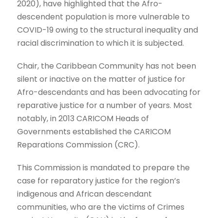
2020), have highlighted that the Afro-
descendent population is more vulnerable to
COVID-19 owing to the structural inequality and
racial discrimination to which it is subjected.
Chair, the Caribbean Community has not been
silent or inactive on the matter of justice for
Afro-descendants and has been advocating for
reparative justice for a number of years. Most
notably, in 2013 CARICOM Heads of
Governments established the CARICOM
Reparations Commission (CRC).
This Commission is mandated to prepare the
case for reparatory justice for the region’s
indigenous and African descendant
communities, who are the victims of Crimes