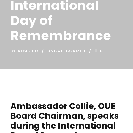
International
Day of
Remembrance
BY
KESEOBO
UNCATEGORIZED
0
Ambassador Collie, OUE
Board Chairman, speaks
during the International