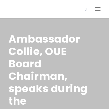
Ambassador
Collie, OUE
Board
Chairman,
speaks during
the