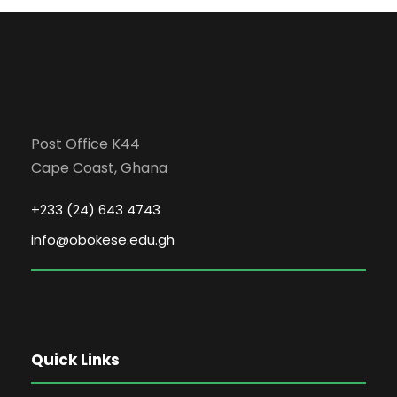
Post Office K44
Cape Coast, Ghana
+233 (24) 643 4743
info@obokese.edu.gh
Quick Links