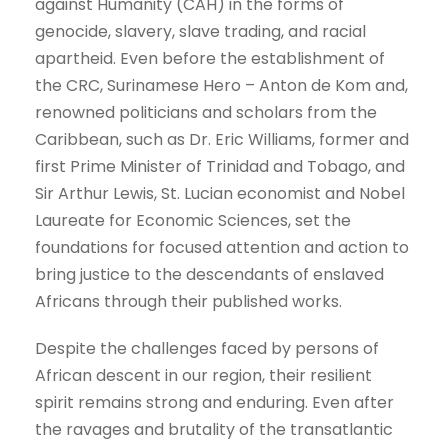
against Humanity (CAH) in the forms of
genocide, slavery, slave trading, and racial
apartheid. Even before the establishment of
the CRC, Surinamese Hero – Anton de Kom and,
renowned politicians and scholars from the
Caribbean, such as Dr. Eric Williams, former and
first Prime Minister of Trinidad and Tobago, and
Sir Arthur Lewis, St. Lucian economist and Nobel
Laureate for Economic Sciences, set the
foundations for focused attention and action to
bring justice to the descendants of enslaved
Africans through their published works.
Despite the challenges faced by persons of
African descent in our region, their resilient
spirit remains strong and enduring. Even after
the ravages and brutality of the transatlantic