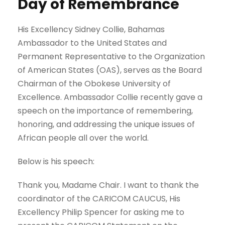
Day of Remembrance
His Excellency Sidney Collie, Bahamas
Ambassador to the United States and
Permanent Representative to the Organization
of American States (OAS), serves as the Board
Chairman of the Obokese University of
Excellence. Ambassador Collie recently gave a
speech on the importance of remembering,
honoring, and addressing the unique issues of
African people all over the world.
Below is his speech:
Thank you, Madame Chair. I want to thank the
coordinator of the CARICOM CAUCUS, His
Excellency Philip Spencer for asking me to