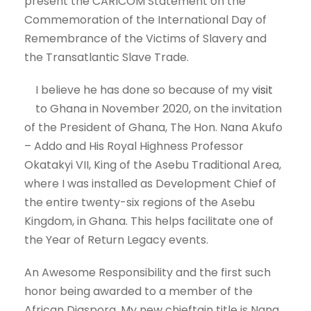
present the CARICOM Statement on the
Commemoration of the International Day of
Remembrance of the Victims of Slavery and
the Transatlantic Slave Trade.
I believe he has done so because of my
visit
to Ghana in November 2020, on the invitation
of the President of Ghana, The Hon. Nana Akufo
– Addo and His Royal Highness Professor
Okatakyi VII, King of the Asebu Traditional Area,
where I was installed as Development Chief of
the entire twenty-six regions of the Asebu
Kingdom, in Ghana. This helps facilitate one of
the Year of Return Legacy events.
An Awesome Responsibility and the first such
honor being awarded to a member of the
African Diaspora. My new chieftain title is Nana