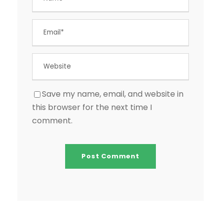
Save my name, email, and website in
this browser for the next time I
comment.