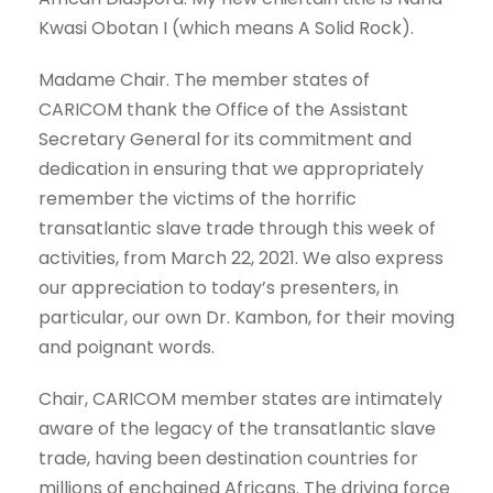
Kwasi Obotan I (which means A Solid Rock).
Madame Chair. The member states of
CARICOM thank the Office of the Assistant
Secretary General for its commitment and
dedication in ensuring that we appropriately
remember the victims of the horrific
transatlantic slave trade through this week of
activities, from March 22, 2021. We also express
our appreciation to today’s presenters, in
particular, our own Dr. Kambon, for their moving
and poignant words.
Chair, CARICOM member states are intimately
aware of the legacy of the transatlantic slave
trade, having been destination countries for
millions of enchained Africans. The driving force