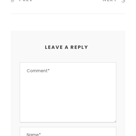
LEAVE A REPLY