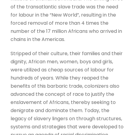
of the transatlantic slave trade was the need
for labour in the “New World”, resulting in the
forced removal of more than 4 times the
number of the 17 million Africans who arrived in
chains in the Americas.
Stripped of their culture, their families and their
dignity, African men, women, boys and girls,
were utilized as cheap sources of labour for
hundreds of years. While they reaped the
benefits of this barbaric trade, colonizers also
advanced the concept of race to justify the
enslavement of Africans, thereby seeking to
denigrate and dominate them. Today, the
legacy of slavery lingers on through structures,
systems and strategies that were developed to
pursue an agenda of racial discrimination.