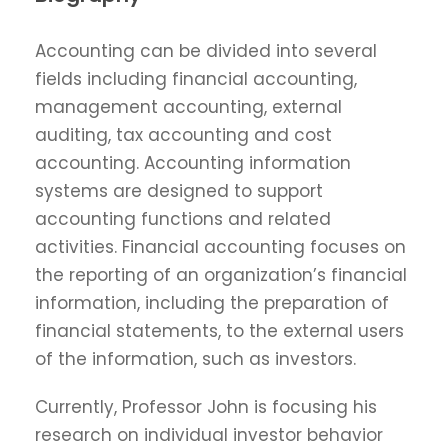
Accounting can be divided into several
fields including financial accounting,
management accounting, external
auditing, tax accounting and cost
accounting. Accounting information
systems are designed to support
accounting functions and related
activities. Financial accounting focuses on
the reporting of an organization’s financial
information, including the preparation of
financial statements, to the external users
of the information, such as investors.
Currently, Professor John is focusing his
research on individual investor behavior