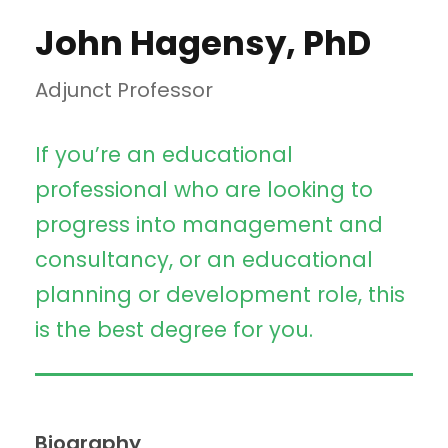
John Hagensy, PhD
Adjunct Professor
If you’re an educational
professional who are looking to
progress into management and
consultancy, or an educational
planning or development role, this
is the best degree for you.
Biography