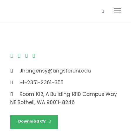
Jhangensy@kingsteruni.edu
+1-2351-2361-355
Room 102, A Building 1810 Campus Way
NE Bothell, WA 98011-8246
Download CV