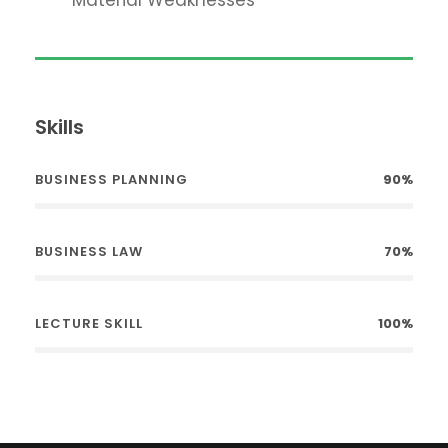
Skills
BUSINESS PLANNING
90%
BUSINESS LAW
70%
LECTURE SKILL
100%