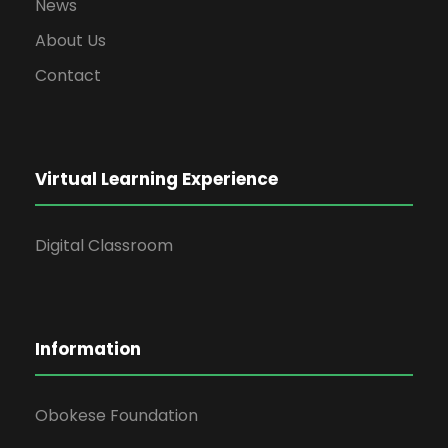
News
About Us
Contact
Virtual Learning Experience
Digital Classroom
Information
Obokese Foundation