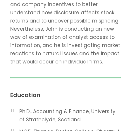
and company incentives to better
understand how disclosure affects stock
returns and to uncover possible mispricing.
Nevertheless, John is conducting an new
way of examination of analyst access to
information, and he is investigating market
reactions to natural issues and the impact
that would occur on individual firms.
Education
Ph.D., Accounting & Finance, University
of Strathclyde, Scotland