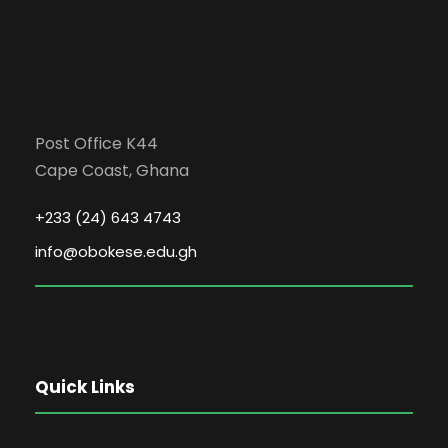
Post Office K44
Cape Coast, Ghana
+233 (24) 643 4743
info@obokese.edu.gh
Quick Links