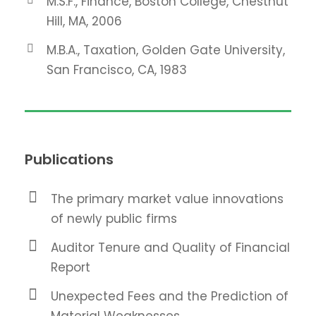
M.S.F., Finance, Boston College, Chestnut
Hill, MA, 2006
M.B.A., Taxation, Golden Gate University,
San Francisco, CA, 1983
Publications
The primary market value innovations
of newly public firms
Auditor Tenure and Quality of Financial
Report
Unexpected Fees and the Prediction of
Material Weaknesses