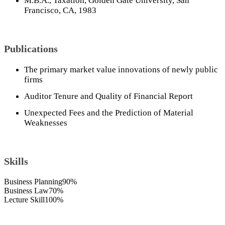
M.B.A., Taxation, Golden Gate University, San
Francisco, CA, 1983
Publications
The primary market value innovations of newly public
firms
Auditor Tenure and Quality of Financial Report
Unexpected Fees and the Prediction of Material
Weaknesses
Skills
Business Planning
90%
Business Law
70%
Lecture Skill
100%