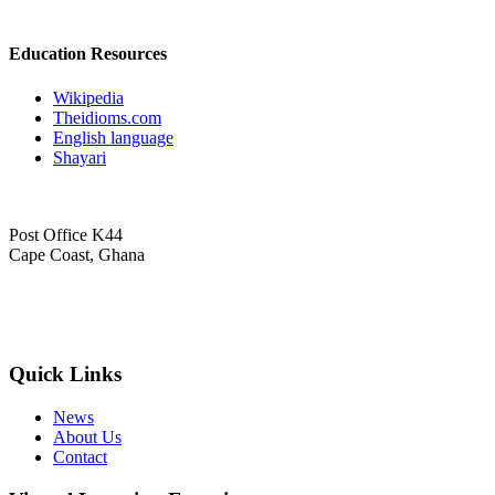
Education Resources
Wikipedia
Theidioms.com
English language
Shayari
Post Office K44
Cape Coast, Ghana
+233 (24) 643 4743
info@obokese.edu.gh
Quick Links
News
About Us
Contact