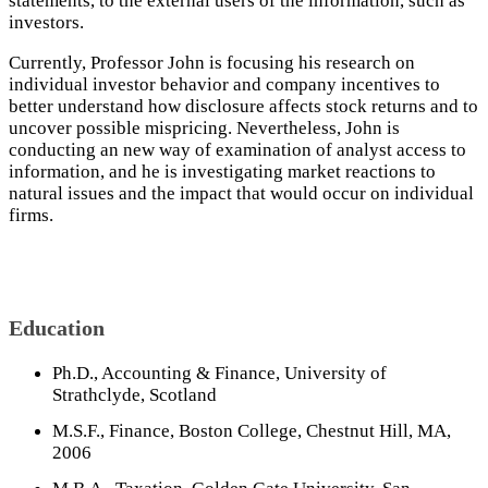
statements, to the external users of the information, such as
investors.
Currently, Professor John is focusing his research on
individual investor behavior and company incentives to
better understand how disclosure affects stock returns and to
uncover possible mispricing. Nevertheless, John is
conducting an new way of examination of analyst access to
information, and he is investigating market reactions to
natural issues and the impact that would occur on individual
firms.
Education
Ph.D., Accounting & Finance, University of
Strathclyde, Scotland
M.S.F., Finance, Boston College, Chestnut Hill, MA,
2006