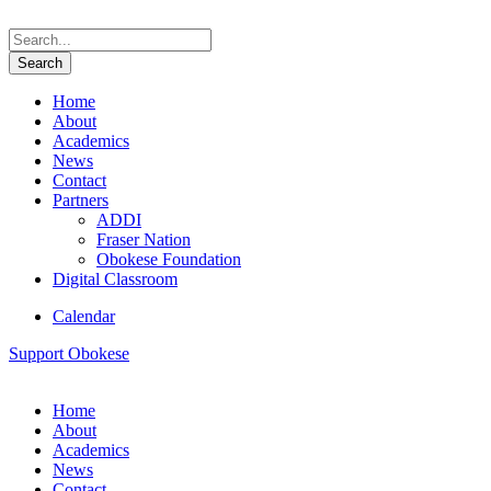
Home
About
Academics
News
Contact
Partners
ADDI
Fraser Nation
Obokese Foundation
Digital Classroom
Calendar
Support Obokese
Home
About
Academics
News
Contact