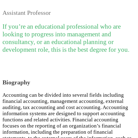
Assistant Professor
If you’re an educational professional who are
looking to progress into management and
consultancy, or an educational planning or
development role, this is the best degree for you.
Biography
Accounting can be divided into several fields including
financial accounting, management accounting, external
auditing, tax accounting and cost accounting. Accounting
information systems are designed to support accounting
functions and related activities. Financial accounting
focuses on the reporting of an organization’s financial
information, including the preparation of financial