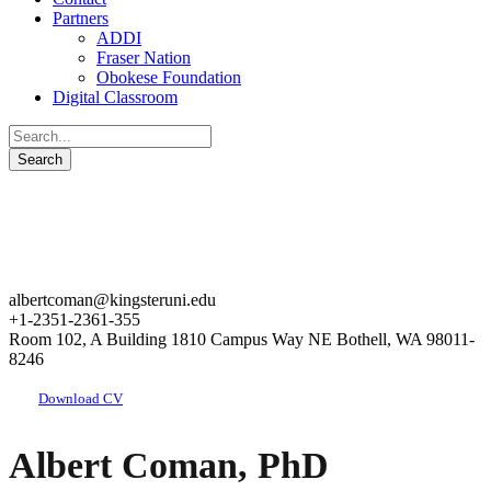
Partners
ADDI
Fraser Nation
Obokese Foundation
Digital Classroom
albertcoman@kingsteruni.edu
+1-2351-2361-355
Room 102, A Building 1810 Campus Way NE Bothell, WA 98011-
8246
Download CV
Albert Coman, PhD