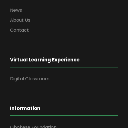
News
About Us
Contact
Virtual Learning Experience
Digital Classroom
Information
Obokese Foundation