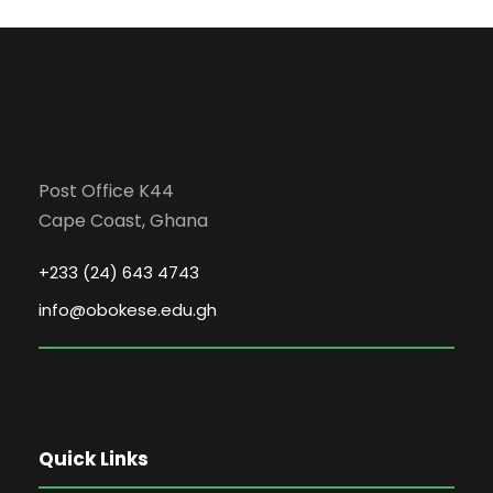
Post Office K44
Cape Coast, Ghana
+233 (24) 643 4743
info@obokese.edu.gh
Quick Links