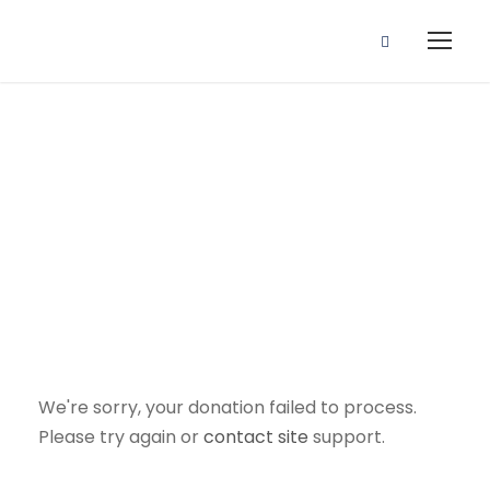
Donation
Failed
We're sorry, your donation failed to process.
Please try again or
contact
site
support.