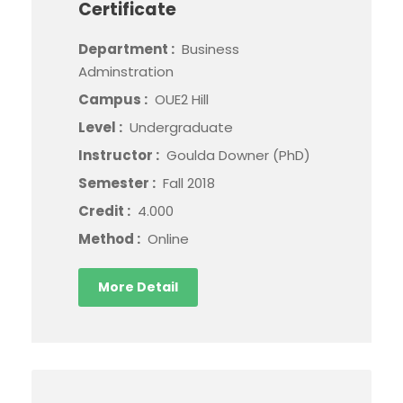
Certificate
Department :
Business
Adminstration
Campus :
OUE2 Hill
Level :
Undergraduate
Instructor :
Goulda Downer (PhD)
Semester :
Fall 2018
Credit :
4.000
Method :
Online
More Detail