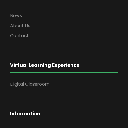
News
About Us
Contact
Virtual Learning Experience
Digital Classroom
Information