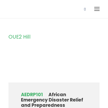
OUE2 Hill
Campus
AEDRP101
African
Emergency Disaster Relief
and Preparedness