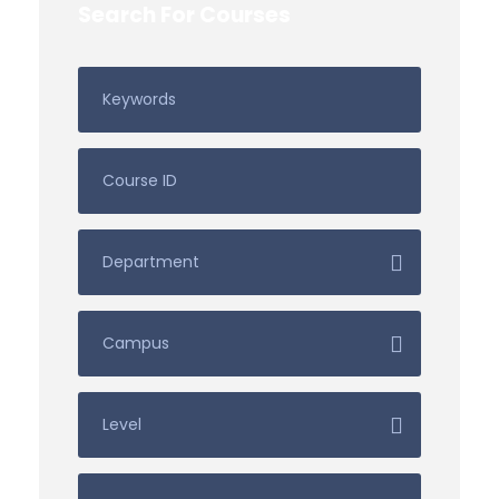
Search For Courses