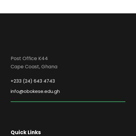
Post Office K44
Cape Coast, Ghana
+233 (24) 643 4743
info@obokese.edu.gh
Quick Links